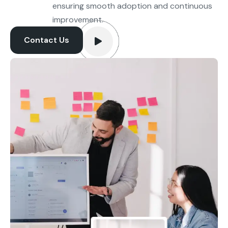
ensuring smooth adoption and continuous
improvement.
Contact Us