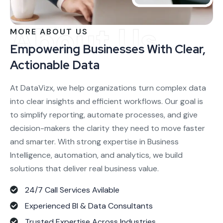
About Us
MORE ABOUT US
Empowering Businesses With Clear,
Actionable Data
At DataVizx, we help organizations turn complex data
into clear insights and efficient workflows. Our goal is
to simplify reporting, automate processes, and give
decision-makers the clarity they need to move faster
and smarter. With strong expertise in Business
Intelligence, automation, and analytics, we build
solutions that deliver real business value.
24/7 Call Services Avilable
Experienced BI & Data Consultants
Trusted Expertise Across Industries