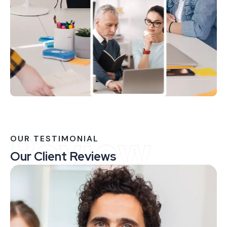
Review
OUR TESTIMONIAL
Our Client Reviews