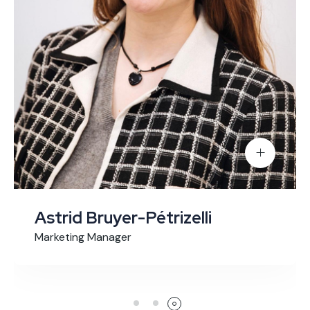
Astrid Bruyer-Pétrizelli
Marketing Manager