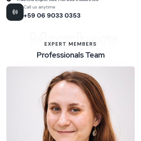
Call us anytime
+59 06 9033 0353
Members
EXPERT MEMBERS
Professionals Team