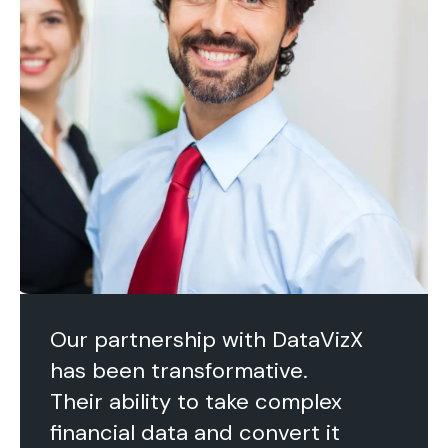
Our partnership with DataVizX
has been transformative.
Their ability to take complex
financial data and convert it