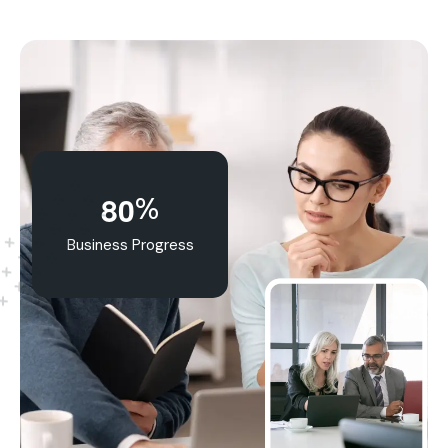
%
8
0
Business Progress