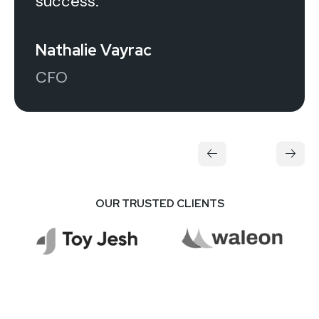
success.
Nathalie Vayrac
CFO
OUR TRUSTED CLIENTS