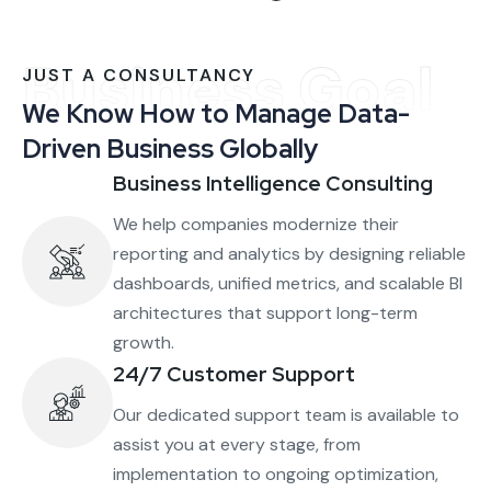
Business Goal
JUST A CONSULTANCY
We Know How to Manage Data-
Driven Business Globally
Business Intelligence Consulting
We help companies modernize their
reporting and analytics by designing reliable
dashboards, unified metrics, and scalable BI
architectures that support long-term
growth.
24/7 Customer Support
Our dedicated support team is available to
assist you at every stage, from
implementation to ongoing optimization,