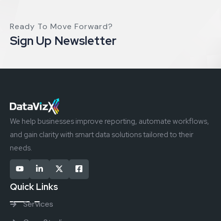
Ready To Move Forward?
Sign Up Newsletter
We help businesses improve reporting, automate workflows,
and gain clarity with smart data solutions tailored to their
needs.
Quick Links
Services