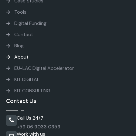
Case Studies
Tools
Digital Funding
Contact
Blog
About
EU-LAC Digital Accelerator
KIT DIGITAL
KIT CONSULTING
Contact Us
Call Us 24/7
+59 06 9033 0353
Work with us