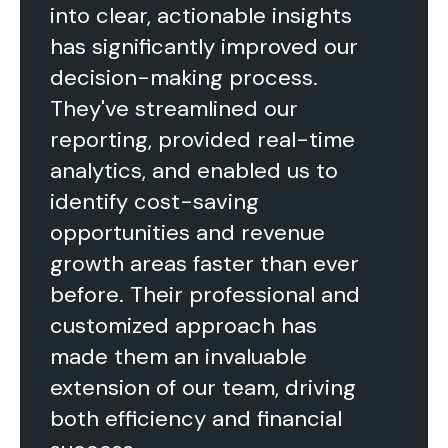
into clear, actionable insights
has significantly improved our
decision-making process.
They've streamlined our
reporting, provided real-time
analytics, and enabled us to
identify cost-saving
opportunities and revenue
growth areas faster than ever
before. Their professional and
customized approach has
made them an invaluable
extension of our team, driving
both efficiency and financial