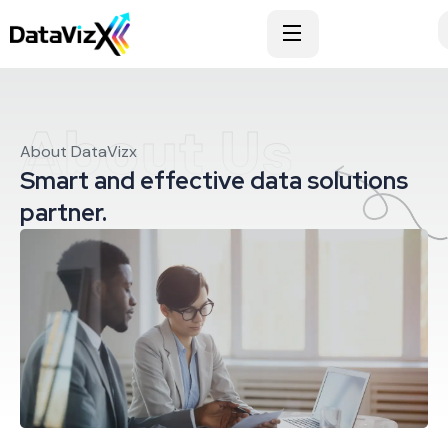
About Us
About DataVizx
Smart and effective data solutions
partner.