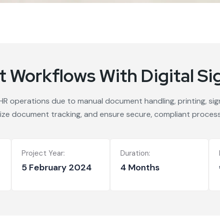
 Workflows With Digital Si
 HR operations due to manual document handling, printing, si
ize document tracking, and ensure secure, compliant process
Project Year:
Duration:
5 February 2024
4 Months