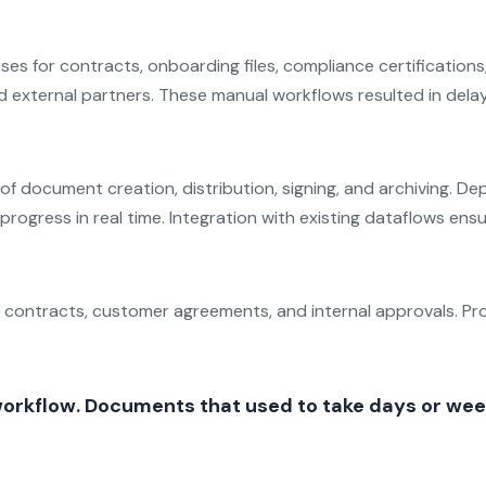
ses for contracts, onboarding files, compliance certificatio
nd external partners. These manual workflows resulted in delays
e of document creation, distribution, signing, and archiving.
progress in real time. Integration with existing dataflows e
 contracts, customer agreements, and internal approvals. Pr
orkflow. Documents that used to take days or weeks