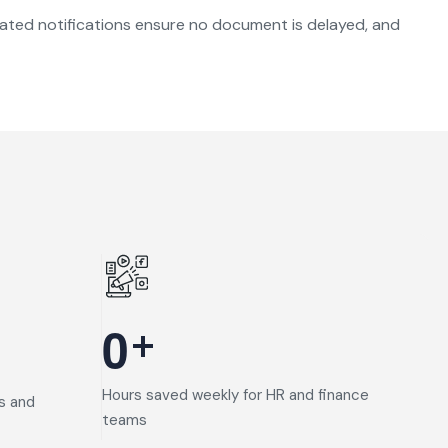
omated notifications ensure no document is delayed, and
+
0
Hours saved weekly for HR and finance
s and
teams