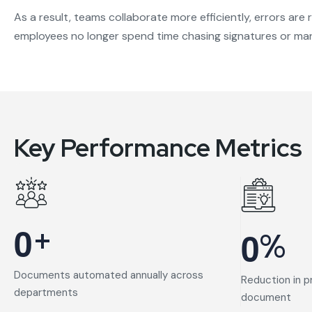
As a result, teams collaborate more efficiently, errors ar
employees no longer spend time chasing signatures or man
Key Performance Metrics
+
0
%
0
Documents automated annually across
Reduction in p
departments
document