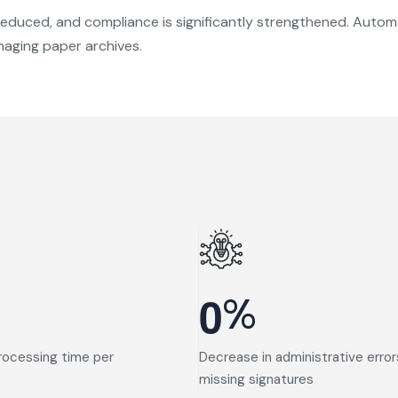
e reduced, and compliance is significantly strengthened. Aut
aging paper archives.
%
0
rocessing time per
Decrease in administrative error
missing signatures