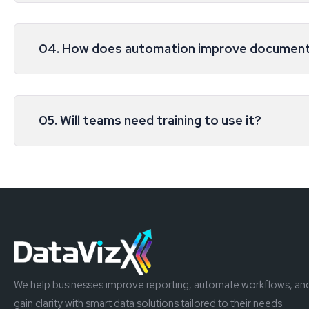
04. How does automation improve document
05. Will teams need training to use it?
We help businesses improve reporting, automate workflows, an
gain clarity with smart data solutions tailored to their needs.