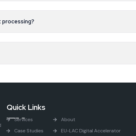
 processing?
Quick Links
Services
About
d
Case Studies
EU-LAC Digital Accelerator