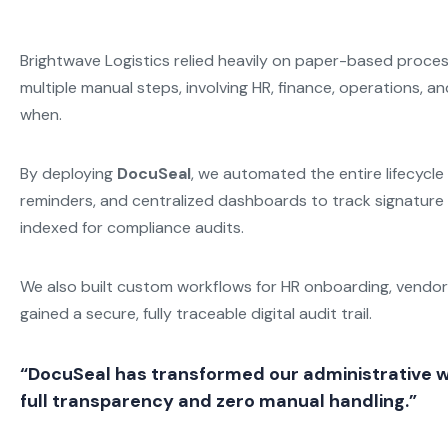
Brightwave Logistics relied heavily on paper-based proces
multiple manual steps, involving HR, finance, operations, a
when.
By deploying
DocuSeal
, we automated the entire lifecycl
reminders, and centralized dashboards to track signature 
indexed for compliance audits.
We also built custom workflows for HR onboarding, vendor
gained a secure, fully traceable digital audit trail.
“DocuSeal has transformed our administrative w
full transparency and zero manual handling.”