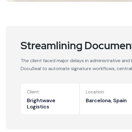
Streamlining Document
The client faced major delays in administrative and
DocuSeal to automate signature workflows, central
Client:
Location:
Brightwave
Barcelona, Spain
Logistics