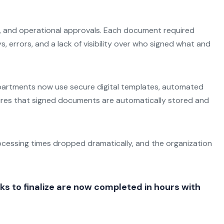
ns, and operational approvals. Each document required
, errors, and a lack of visibility over who signed what and
 Departments now use secure digital templates, automated
nsures that signed documents are automatically stored and
ocessing times dropped dramatically, and the organization
 to finalize are now completed in hours with