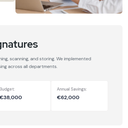
gnatures
gning, scanning, and storing. We implemented
ing across all departments.
Budget:
Annual Savings:
€38,000
€62,000