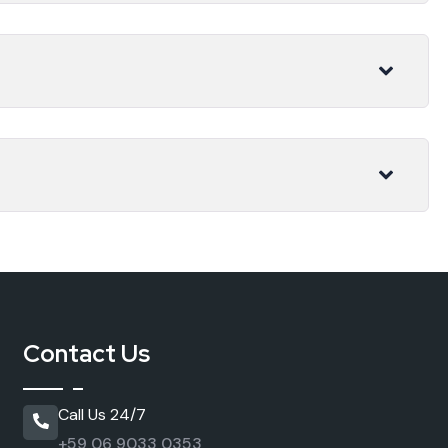
Contact Us
Call Us 24/7
+59 06 9033 0353