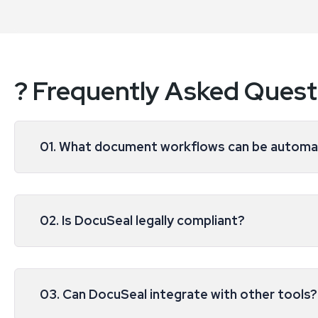
? Frequently Asked Quest
01. What document workflows can be autom
02. Is DocuSeal legally compliant?
03. Can DocuSeal integrate with other tools?