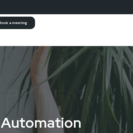
Book a meeting
TUDY
A
u
t
o
m
a
t
i
o
n