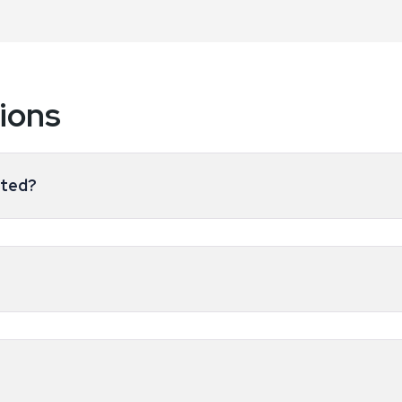
ions
ated?