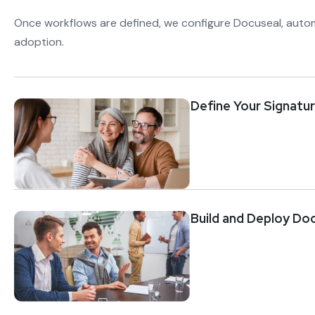
Once workflows are defined, we configure Docuseal, auto
adoption.
Define Your Signatu
Build and Deploy Do