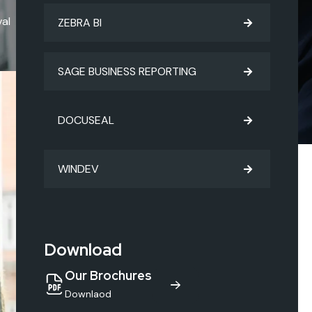
al
ZEBRA BI
SAGE BUSINESS REPORTING
DOCUSEAL
WINDEV
Download
Our Brochures
Downlaod