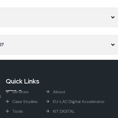
l?
Quick Links
Services
About
d
Case Studies
EU-LAC Digital Accelerator
Tools
KIT DIGITAL