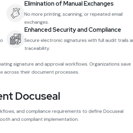
Elimination of Manual Exchanges
No more printing, scanning, or repeated email
exchanges.
Enhanced Security and Compliance
no
Secure electronic signatures with full audit trails 
traceability.
ting signature and approval workflows. Organizations save
ance across their document processes.
ent Docuseal
kflows, and compliance requirements to define Docuseal
smooth and compliant implementation.