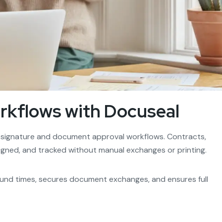
kflows with Docuseal
 signature and document approval workflows. Contracts,
igned, and tracked without manual exchanges or printing.
nd times, secures document exchanges, and ensures full