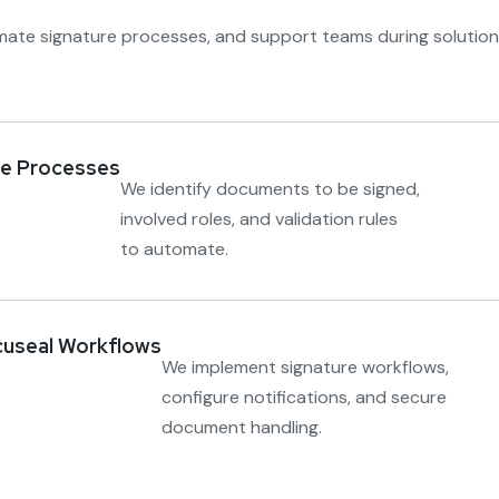
mate signature processes, and support teams during solution
re Processes
We identify documents to be signed,
involved roles, and validation rules
to automate.
cuseal Workflows
We implement signature workflows,
configure notifications, and secure
document handling.