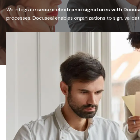
We integrate
secure electronic signatures with Docus
processes. Docuseal enables organizations to sign, validat