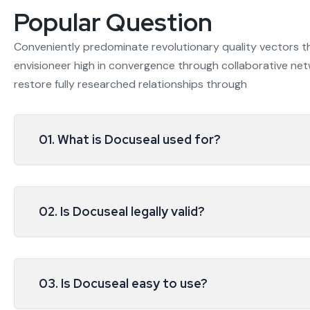
Popular Question
Conveniently predominate revolutionary quality vectors 
envisioneer high in convergence through collaborative netw
restore fully researched relationships through
01. What is Docuseal used for?
02. Is Docuseal legally valid?
03. Is Docuseal easy to use?