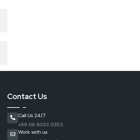
Contact Us
Call Us 24/7
+59 06 9033 0353
Work with us