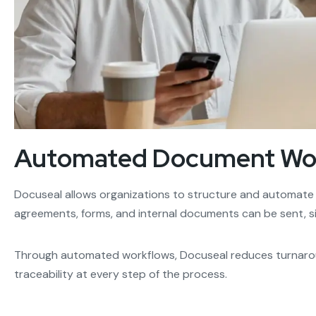
Automated Document Wor
Docuseal allows organizations to structure and automate
agreements, forms, and internal documents can be sent, s
Through automated workflows, Docuseal reduces turnarou
traceability at every step of the process.