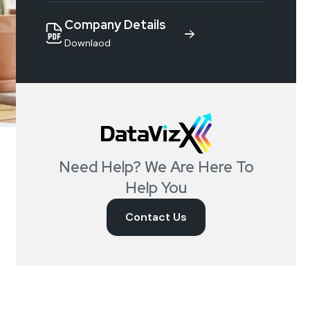
Company Details
Downlaod
Need Help? We Are Here To
Help You
Contact Us