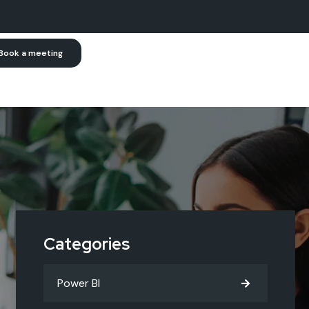
Book a meeting
Categories
Power BI