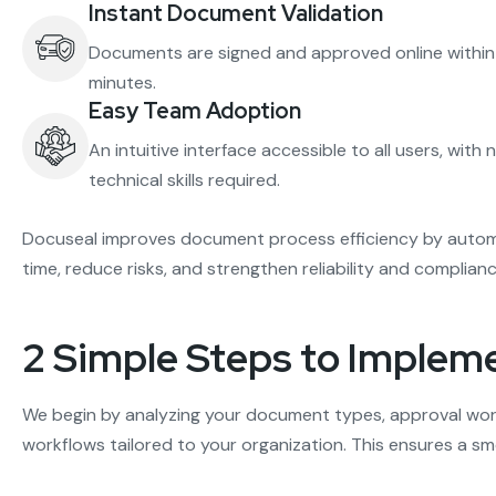
Instant Document Validation
Documents are signed and approved online within
minutes.
Easy Team Adoption
An intuitive interface accessible to all users, with 
technical skills required.
Docuseal improves document process efficiency by automa
time, reduce risks, and strengthen reliability and compli
2 Simple Steps to Implem
We begin by analyzing your document types, approval wor
workflows tailored to your organization. This ensures a 