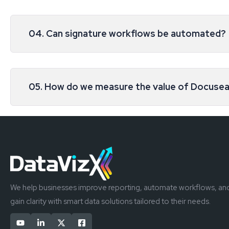
04. Can signature workflows be automated?
05. How do we measure the value of Docusea
We help businesses improve reporting, automate workflows, an
gain clarity with smart data solutions tailored to their needs.