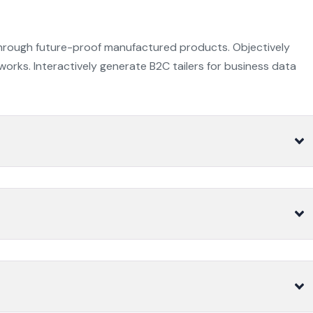
through future-proof manufactured products. Objectively
orks. Interactively generate B2C tailers for business data