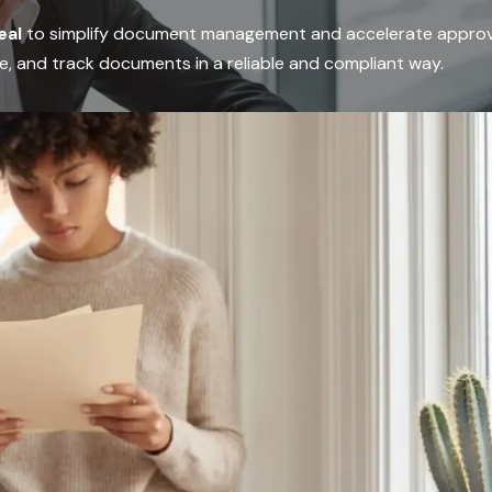
eal
to simplify document management and accelerate approv
e, and track documents in a reliable and compliant way.