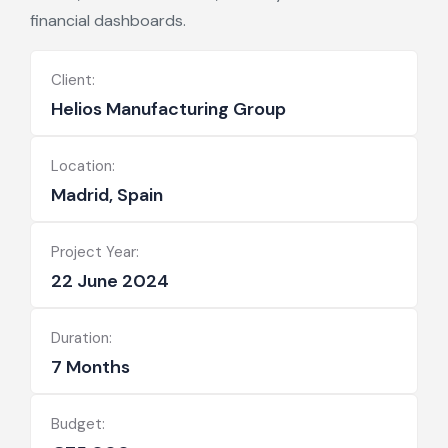
financial dashboards.
Client:
Helios Manufacturing Group
Location:
Madrid, Spain
Project Year:
22 June 2024
Duration:
7 Months
Budget: