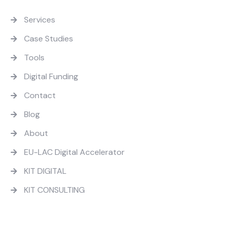
Quick Links
Services
Case Studies
Tools
Digital Funding
Contact
Blog
About
EU-LAC Digital Accelerator
KIT DIGITAL
KIT CONSULTING
Contact Us