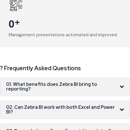
+
0
Management presentations automated and improved
? Frequently Asked Questions
01. What benefits does Zebra BI bring to
reporting?
02. Can Zebra BI work with both Excel and Power
BI?