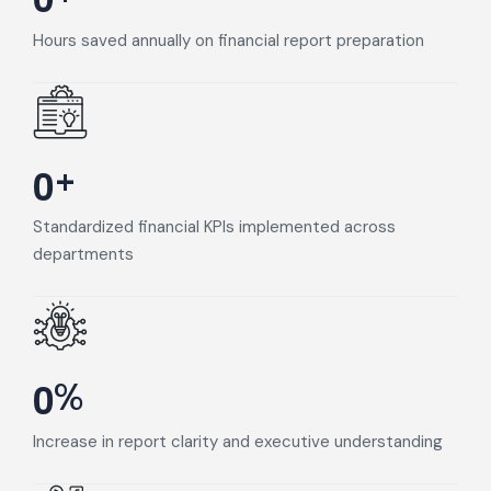
Hours saved annually on financial report preparation
+
0
Standardized financial KPIs implemented across
departments
%
0
Increase in report clarity and executive understanding