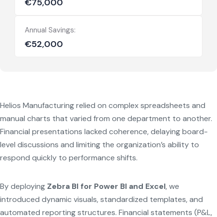
€75,000
Annual Savings:
€52,000
Helios Manufacturing relied on complex spreadsheets and
manual charts that varied from one department to another.
Financial presentations lacked coherence, delaying board-
level discussions and limiting the organization’s ability to
respond quickly to performance shifts.
By deploying
Zebra BI for Power BI and Excel
, we
introduced dynamic visuals, standardized templates, and
automated reporting structures. Financial statements (P&L,