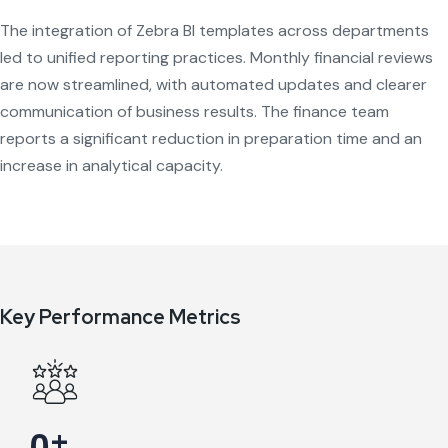
The integration of Zebra BI templates across departments
led to unified reporting practices. Monthly financial reviews
are now streamlined, with automated updates and clearer
communication of business results. The finance team
reports a significant reduction in preparation time and an
increase in analytical capacity.
Key Performance Metrics
+
0