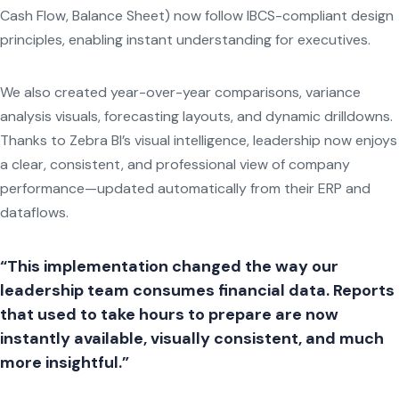
Cash Flow, Balance Sheet) now follow IBCS-compliant design
principles, enabling instant understanding for executives.
We also created year-over-year comparisons, variance
analysis visuals, forecasting layouts, and dynamic drilldowns.
Thanks to Zebra BI’s visual intelligence, leadership now enjoys
a clear, consistent, and professional view of company
performance—updated automatically from their ERP and
dataflows.
“This implementation changed the way our
leadership team consumes financial data. Reports
that used to take hours to prepare are now
instantly available, visually consistent, and much
more insightful.”