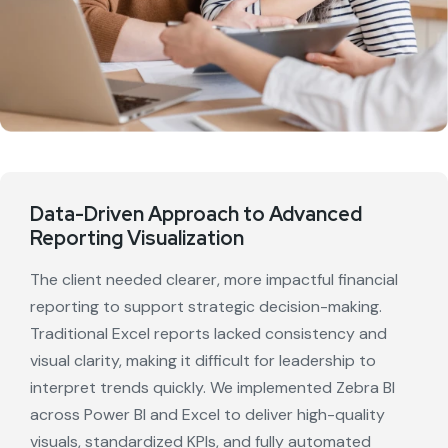
Data-Driven Approach to Advanced
Reporting Visualization
The client needed clearer, more impactful financial
reporting to support strategic decision-making.
Traditional Excel reports lacked consistency and
visual clarity, making it difficult for leadership to
interpret trends quickly. We implemented Zebra BI
across Power BI and Excel to deliver high-quality
visuals, standardized KPIs, and fully automated