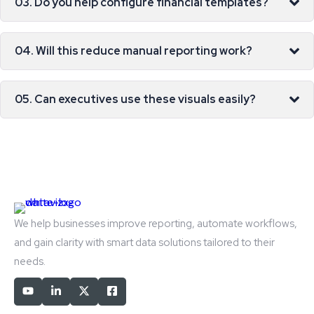
03. Do you help configure financial templates?
04. Will this reduce manual reporting work?
05. Can executives use these visuals easily?
We help businesses improve reporting, automate workflows,
and gain clarity with smart data solutions tailored to their
needs.