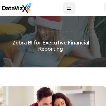
CASE STUDY
Zebra BI for Executive Financial
Reporting