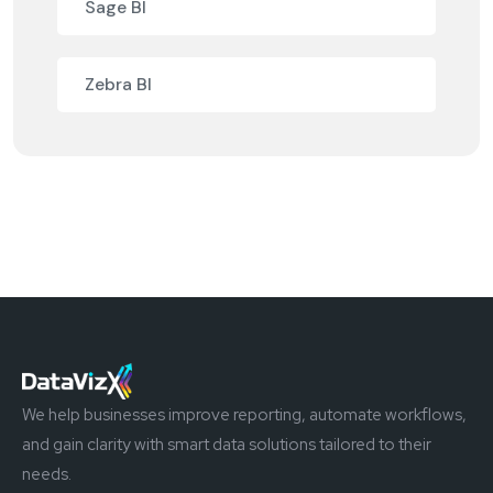
Sage BI
Zebra BI
We help businesses improve reporting, automate workflows,
and gain clarity with smart data solutions tailored to their
needs.