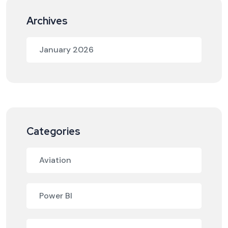
Archives
January 2026
Categories
Aviation
Power BI