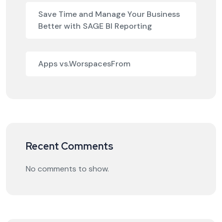
Save Time and Manage Your Business
Better with SAGE BI Reporting
Apps vs.WorspacesFrom
Recent Comments
No comments to show.