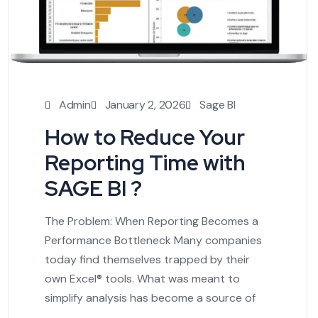
Admin
January 2, 2026
Sage BI
How to Reduce Your
Reporting Time with
SAGE BI ?
The Problem: When Reporting Becomes a
Performance Bottleneck Many companies
today find themselves trapped by their
own Excel® tools. What was meant to
simplify analysis has become a source of