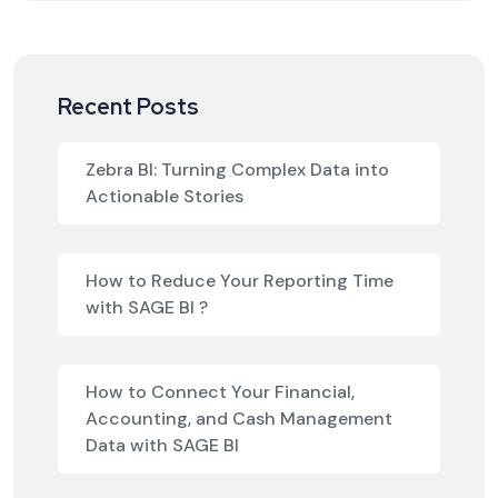
Recent Posts
Zebra BI: Turning Complex Data into
Actionable Stories
How to Reduce Your Reporting Time
with SAGE BI ?
How to Connect Your Financial,
Accounting, and Cash Management
Data with SAGE BI