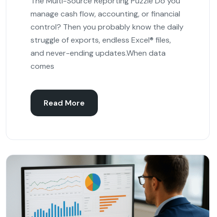
The Multi-Source Reporting Puzzle Do you
manage cash flow, accounting, or financial
control? Then you probably know the daily
struggle of exports, endless Excel® files,
and never-ending updates.When data
comes
Read More