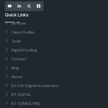
Quick Links
Services
Case Studies
Tools
Digital Funding
Contact
Blog
About
EU-LAC Digital Accelerator
KIT DIGITAL
KIT CONSULTING