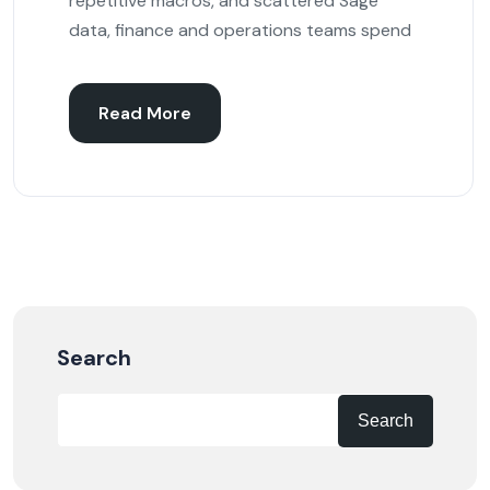
repetitive macros, and scattered Sage
data, finance and operations teams spend
Read More
Search
Search