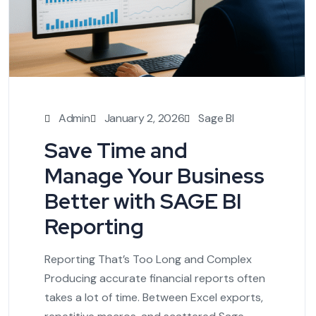
Admin
January 2, 2026
Sage BI
Save Time and
Manage Your Business
Better with SAGE BI
Reporting
Reporting That’s Too Long and Complex
Producing accurate financial reports often
takes a lot of time. Between Excel exports,