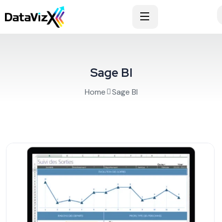
Sage BI
Home
Sage BI