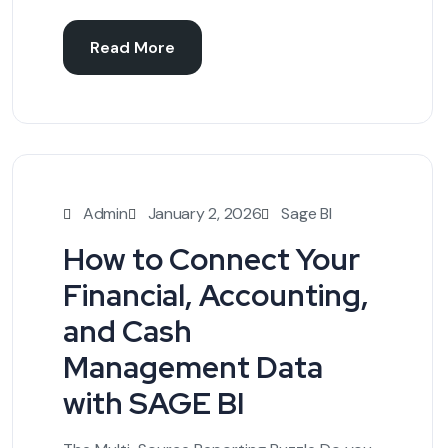
Read More
Admin
January 2, 2026
Sage BI
How to Connect Your
Financial, Accounting,
and Cash
Management Data
with SAGE BI