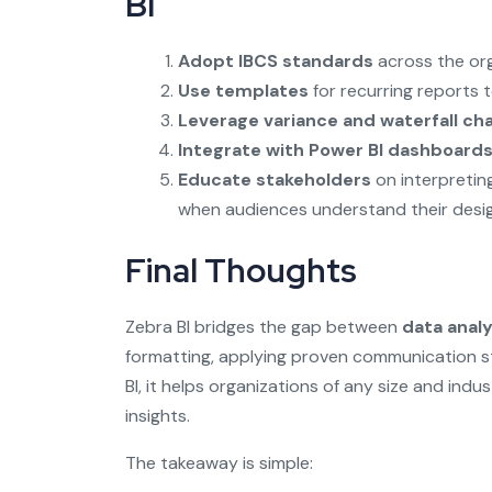
BI
Adopt IBCS standards
across the org
Use templates
for recurring reports 
Leverage variance and waterfall ch
Integrate with Power BI dashboard
Educate stakeholders
on interpretin
when audiences understand their desig
Final Thoughts
Zebra BI bridges the gap between
data analy
formatting, applying proven communication 
BI, it helps organizations of any size and indu
insights.
The takeaway is simple: