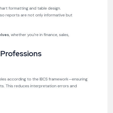
chart formatting and table design.
, so reports are not only informative but
elves
, whether you’re in finance, sales,
Professions
ables according to the IBCS framework—ensuring
rts. This reduces interpretation errors and