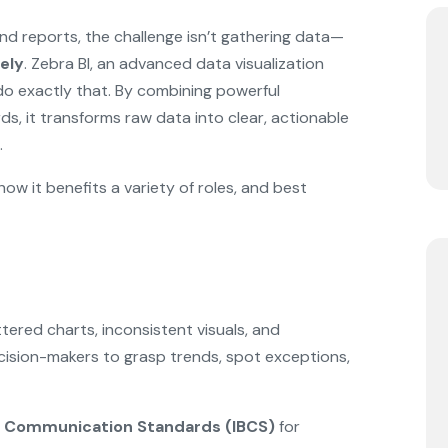
and reports, the challenge isn’t gathering data—
ely
. Zebra BI, an advanced data visualization
 do exactly that. By combining powerful
s, it transforms raw data into clear, actionable
.
 how it benefits a variety of roles, and best
tered charts, inconsistent visuals, and
ecision-makers to grasp trends, spot exceptions,
ss Communication Standards (IBCS)
for