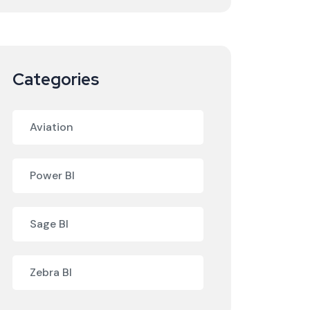
Categories
Aviation
Power BI
Sage BI
Zebra BI