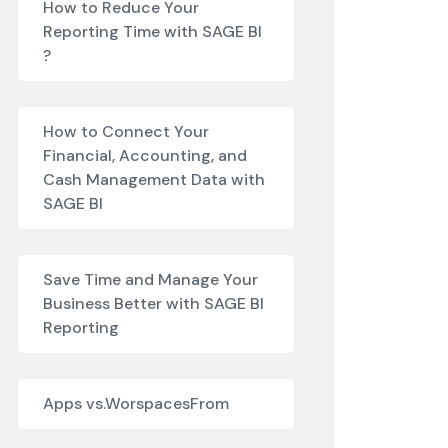
How to Reduce Your
Reporting Time with SAGE BI
?
How to Connect Your
Financial, Accounting, and
Cash Management Data with
SAGE BI
Save Time and Manage Your
Business Better with SAGE BI
Reporting
Apps vs.WorspacesFrom