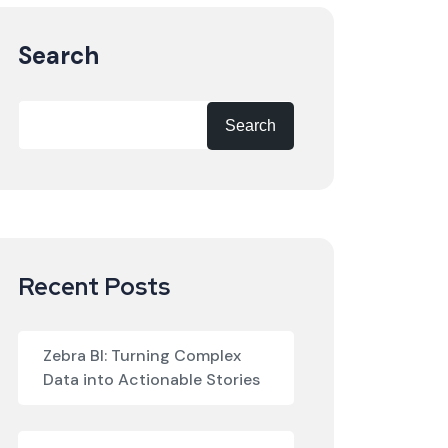
Search
Search
Recent Posts
Zebra BI: Turning Complex
Data into Actionable Stories