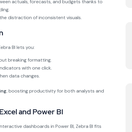
tween actuals, forecasts, and budgets thanks to
ding.
he distraction of inconsistent visuals.
n
ebra BI lets you:
out breaking formatting.
dicators with one click.
 when data changes.
ing
, boosting productivity for both analysts and
 Excel and Power BI
nteractive dashboards in Power BI, Zebra BI fits