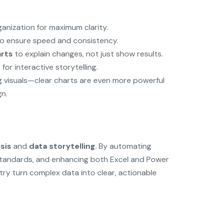
anization for maximum clarity.
to ensure speed and consistency.
arts
to explain changes, not just show results.
s
for interactive storytelling.
g visuals—clear charts are even more powerful
n.
sis
and
data storytelling
. By automating
standards, and enhancing both Excel and Power
stry turn complex data into clear, actionable