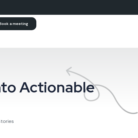
Book a meeting
nto Actionable
Stories