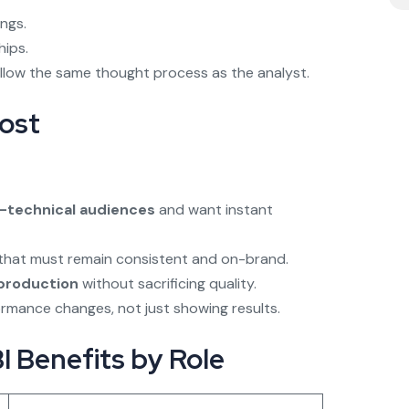
ings.
hips.
 follow the same thought process as the analyst.
ost
-technical audiences
and want instant
that must remain consistent and on-brand.
 production
without sacrificing quality.
formance changes, not just showing results.
 Benefits by Role