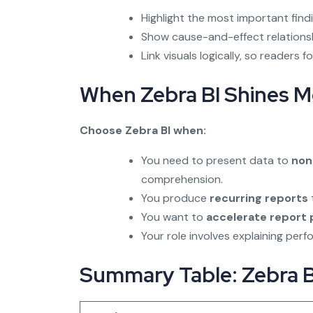
Highlight the most important find
Show cause-and-effect relations
Link visuals logically, so readers
When Zebra BI Shines M
Choose Zebra BI when:
You need to present data to
non
comprehension.
You produce
recurring reports
You want to
accelerate report
Your role involves explaining per
Summary Table: Zebra BI