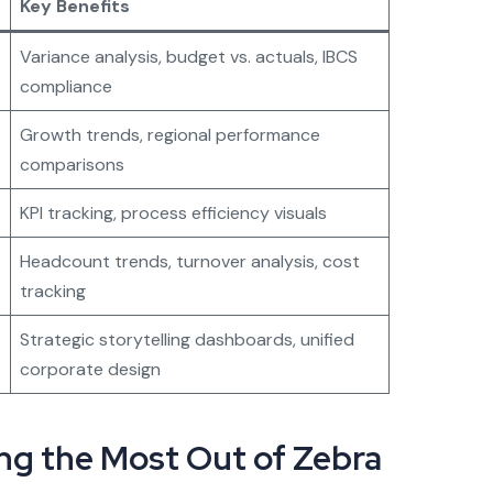
Key Benefits
Variance analysis, budget vs. actuals, IBCS
compliance
Growth trends, regional performance
comparisons
KPI tracking, process efficiency visuals
Headcount trends, turnover analysis, cost
tracking
Strategic storytelling dashboards, unified
corporate design
ing the Most Out of Zebra