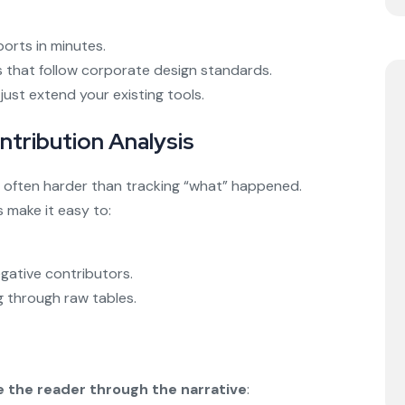
ports in minutes.
ls that follow corporate design standards.
ust extend your existing tools.
ntribution Analysis
often harder than tracking “what” happened.
s make it easy to:
egative contributors.
 through raw tables.
e the reader through the narrative
: