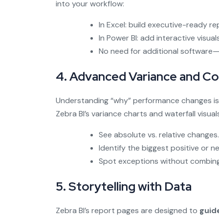
into your workflow:
In Excel: build executive-ready re
In Power BI: add interactive visua
No need for additional software—j
4. Advanced Variance and Co
Understanding “why” performance changes is 
Zebra BI’s variance charts and waterfall visual
See absolute vs. relative changes.
Identify the biggest positive or n
Spot exceptions without combing
5. Storytelling with Data
Zebra BI’s report pages are designed to
guid