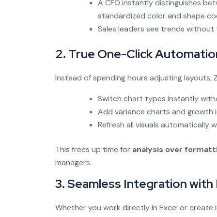
A CFO instantly distinguishes be
standardized color and shape co
Sales leaders see trends without t
2. True One-Click Automatio
Instead of spending hours adjusting layouts, Z
Switch chart types instantly with
Add variance charts and growth in
Refresh all visuals automatically
This frees up time for
analysis over formatt
managers.
3. Seamless Integration with
Whether you work directly in Excel or create i