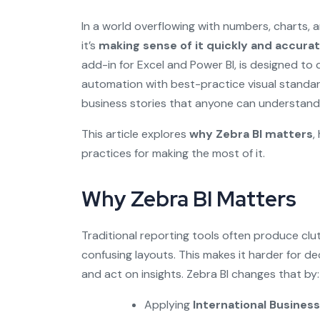
In a world overflowing with numbers, charts, 
it’s
making sense of it quickly and accurat
add-in for Excel and Power BI, is designed to
automation with best-practice visual standard
business stories that anyone can understand
This article explores
why Zebra BI matters
,
practices for making the most of it.
Why Zebra BI Matters
Traditional reporting tools often produce clut
confusing layouts. This makes it harder for d
and act on insights. Zebra BI changes that by:
Applying
International Busine