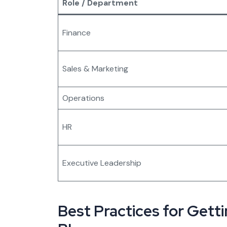
Role / Department
Finance
Sales & Marketing
Operations
HR
Executive Leadership
Best Practices for Gett