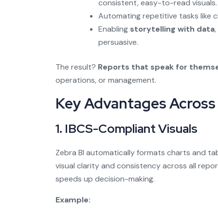
consistent, easy-to-read visuals.
Automating repetitive tasks like 
Enabling
storytelling with data
persuasive.
The result?
Reports that speak for thems
operations, or management.
Key Advantages Across 
1.
IBCS-Compliant Visuals
Zebra BI automatically formats charts and t
visual clarity and consistency across all repo
speeds up decision-making.
Example: