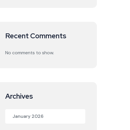
Recent Comments
No comments to show.
Archives
January 2026